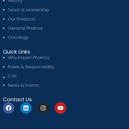
History
Team & Leadership
Our Products
General Pharma
Oncology
Quick Links
Why Kaizen Pharma
Roles & Responsibility
CSR
News & Events
Contact Us