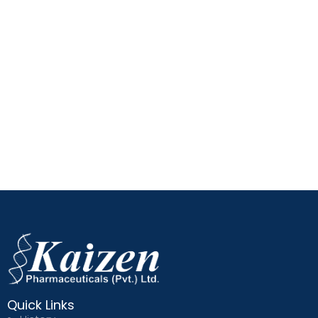
Quick Links