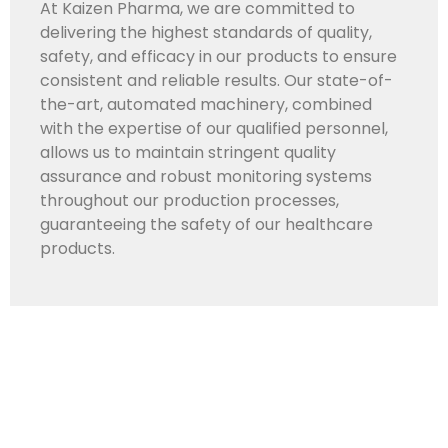
At Kaizen Pharma, we are committed to
delivering the highest standards of quality,
safety, and efficacy in our products to ensure
consistent and reliable results. Our state-of-
the-art, automated machinery, combined
with the expertise of our qualified personnel,
allows us to maintain stringent quality
assurance and robust monitoring systems
throughout our production processes,
guaranteeing the safety of our healthcare
products.