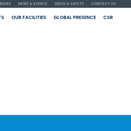
REERS
NEWS & EVENTS
DRUG & SAFETY
CONTACT US
TS
OUR FACILITIES
GLOBAL PRESENCE
CSR