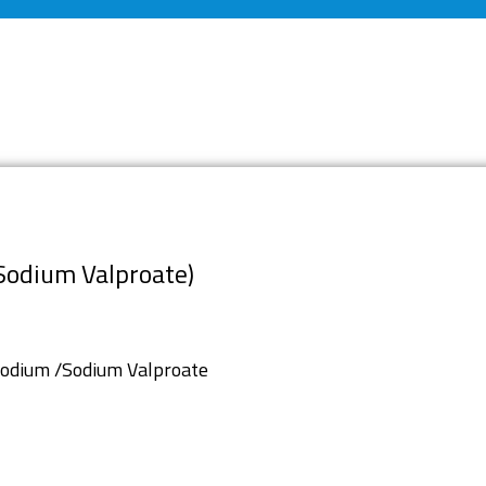
Sodium Valproate)
Sodium /Sodium Valproate