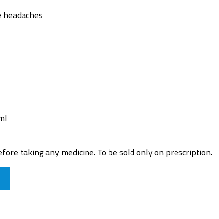
e headaches
ml
fore taking any medicine. To be sold only on prescription.