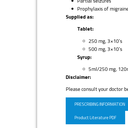
Partial seizures
Prophylaxis of migrain
Supplied as:
Tablet:
250 mg, 3×10’s
500 mg, 3×10’s
Syrup:
5ml/250 mg, 120
Disclaimer:
Please consult your doctor be
PRESCRIBING INFORMATION
Product Literature PDF