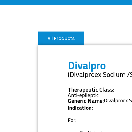
All Products
Divalpro
(Divalproex Sodium /
Therapeutic Class:
Anti-epileptic
Generic Name:
Divalproex 
Indication:
For: