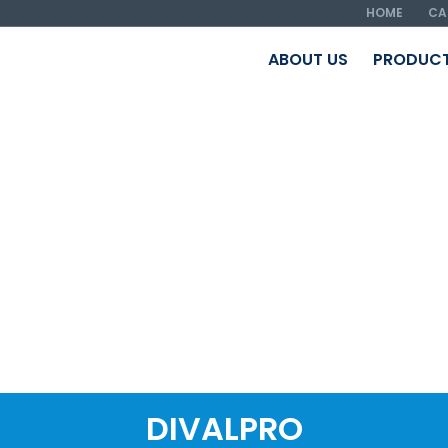
HOME
CA
ABOUT US
PRODUC
DIVALPRO