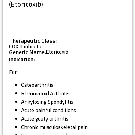
(Etoricoxib)
Therapeutic Class:
COX II inhibitor
Generic Name:
Etoricoxib
Indication:
For:
Osteoarthritis
Rheumatoid Arthritis
Ankylosing Spondylitis
Acute painful conditions
Acute gouty arthritis
Chronic musculoskeletal pain