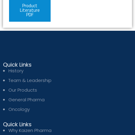
Product
Literature
PDF
Quick Links
History
Team & Leadership
Our Products
General Pharma
Oncology
Quick Links
Why Kaizen Pharma