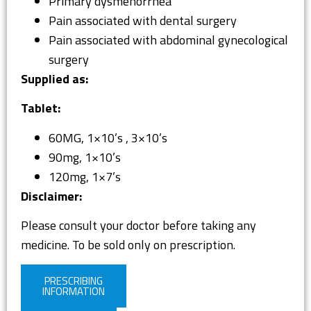
Primary dysmenorrhea
Pain associated with dental surgery
Pain associated with abdominal gynecological
surgery
Supplied as:
Tablet:
60MG, 1×10’s , 3×10’s
90mg, 1×10’s
120mg, 1×7’s
Disclaimer:
Please consult your doctor before taking any
medicine. To be sold only on prescription.
PRESCRIBING
INFORMATION