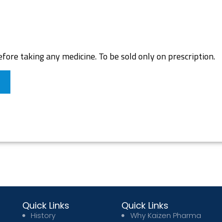
fore taking any medicine. To be sold only on prescription.
Quick Links
Quick Links
History
Why Kaizen Pharma