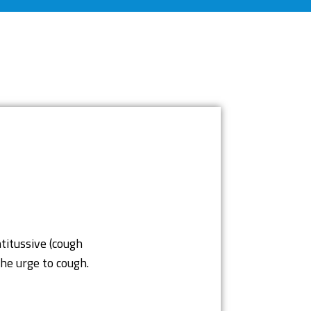
titussive (cough
he urge to cough.