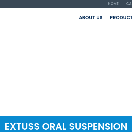
HOME
CA
ABOUT US
PRODUC
EXTUSS ORAL SUSPENSION