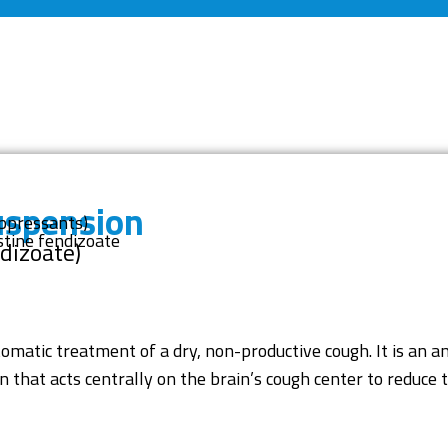
uspension
uppressants)
tine fendizoate
dizoate)
omatic treatment of a dry, non-productive cough. It is an an
 that acts centrally on the brain’s cough center to reduce t