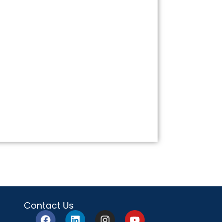
Contact Us