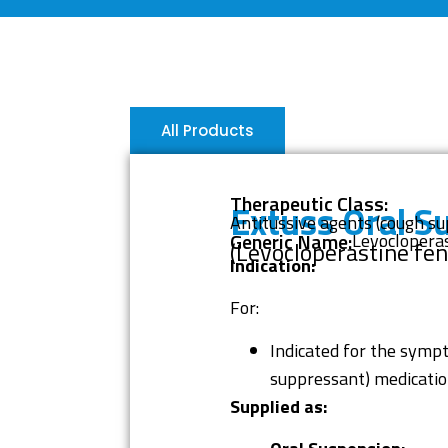
All Products
Therapeutic Class:
Extuss Oral S
Antitussive agents (cough s
Generic Name:
Levocloperas
(Levocloperastine fen
Indication:
For:
Indicated for the sympt
suppressant) medication
Supplied as: