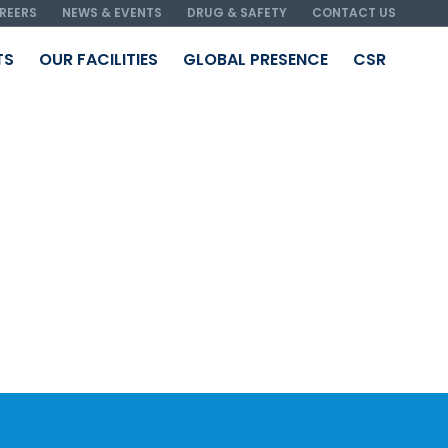
REERS
NEWS & EVENTS
DRUG & SAFETY
CONTACT US
TS
OUR FACILITIES
GLOBAL PRESENCE
CSR