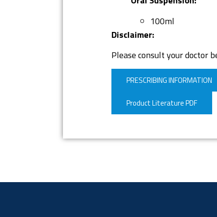
Oral Suspension:
100ml
Disclaimer:
Please consult your doctor be
PRESCRIBING INFORMATION
Product Literature PDF