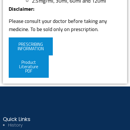
2.5mg/ml, 30ml, 60ml and 120ml
Disclaimer:
Please consult your doctor before taking any
medicine. To be sold only on prescription.
PRESCRIBING
INFORMATION
Product
Literature
PDF
Quick Links
History