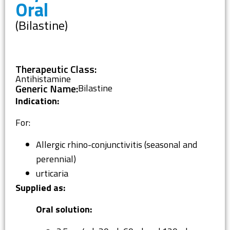
Oral
(Bilastine)
Therapeutic Class:
Antihistamine
Generic Name:
Bilastine
Indication:
For:
Allergic rhino-conjunctivitis (seasonal and
perennial)
urticaria
Supplied as:
Oral solution: