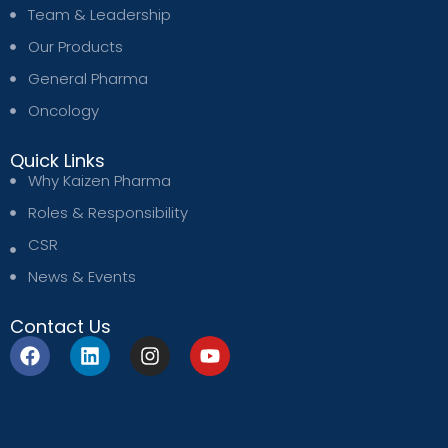
Team & Leadership
Our Products
General Pharma
Oncology
Quick Links
Why Kaizen Pharma
Roles & Responsibility
CSR
News & Events
Contact Us