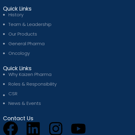
Quick Links
History
Team & Leadership
Our Products
General Pharma
Oncology
Quick Links
Why Kaizen Pharma
Roles & Responsibility
CSR
News & Events
Contact Us