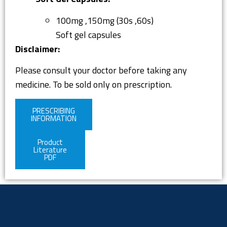
100mg ,150mg (30s ,60s)
Soft gel capsules
Disclaimer:
Please consult your doctor before taking any
medicine. To be sold only on prescription.
PRESCRIBING
INFORMATION
Product
Literature
PDF