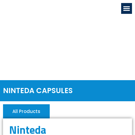
OUR FACILITIE
GLOBAL PRESENC
NEWS & EVENTS
DRUG & SAFETY
CONTACT US
NINTEDA CAPSULES
All Products
Ninteda