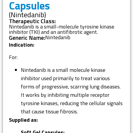
Capsules
(Nintedanib)
Therapeutic Class:
Nintedanib is a small-molecule tyrosine kinase
inhibitor (TKI) and an antifibrotic agent.
Generic Name:
Nintedanib
Indication:
For:
Nintedanib is a small molecule kinase
inhibitor used primarily to treat various
forms of progressive, scarring lung diseases.
It works by inhibiting multiple receptor
tyrosine kinases, reducing the cellular signals
that cause tissue fibrosis.
Supplied as:
Soft Gel Capsules: