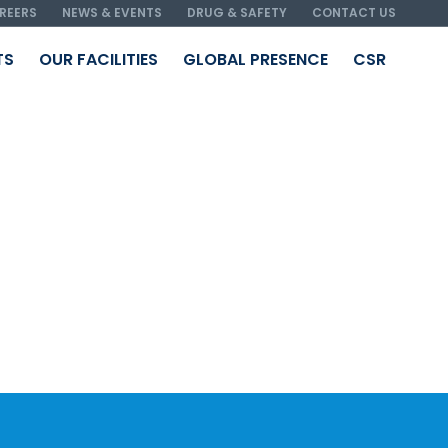
REERS
NEWS & EVENTS
DRUG & SAFETY
CONTACT US
TS
OUR FACILITIES
GLOBAL PRESENCE
CSR