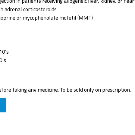
ection in patients receiving allogeneic liver, kidney, or hea
h adrenal corticosteroids
hioprine or mycophenolate mofetil (MMF)
10’s
0’s
fore taking any medicine. To be sold only on prescription.