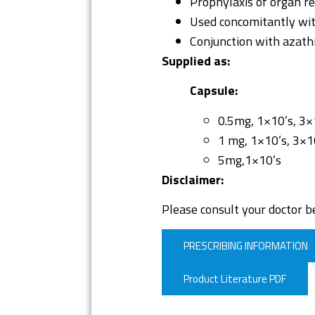
Prophylaxis of organ rej
Used concomitantly wit
Conjunction with azat
Supplied as:
Capsule:
0.5mg, 1×10’s, 3×
1 mg, 1×10’s, 3×1
5mg,1×10’s
Disclaimer:
Please consult your doctor be
PRESCRIBING INFORMATION
Product Literature PDF