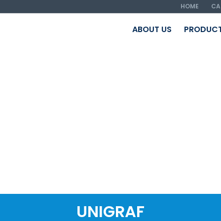
HOME
CA
ABOUT US
PRODUC
UNIGRAF