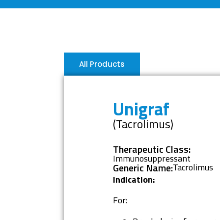
All Products
Unigraf
(Tacrolimus)
Therapeutic Class:
Immunosuppressant
Generic Name:
Tacrolimus
Indication:
For: