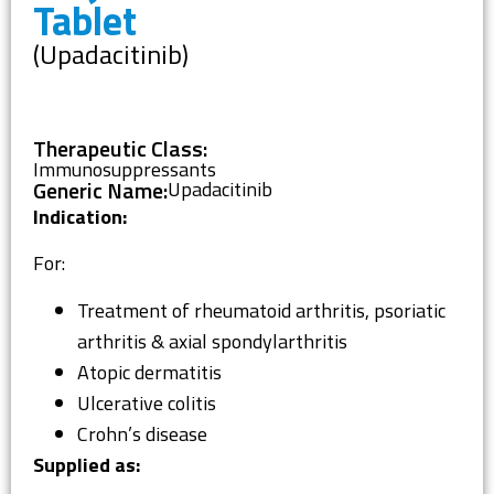
Tablet
(Upadacitinib)
Therapeutic Class:
Immunosuppressants
Generic Name:
Upadacitinib
Indication:
For:
Treatment of rheumatoid arthritis, psoriatic
arthritis & axial spondylarthritis
Atopic dermatitis
Ulcerative colitis
Crohn’s disease
Supplied as: