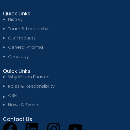
Quick Links
History
Team & Leadership
Our Products
General Pharma
Oncology
Quick Links
Why Kaizen Pharma
Roles & Responsibility
CSR
News & Events
Contact Us