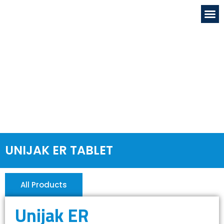
OUR FACILITIE
GLOBAL PRESENC
NEWS & EVENTS
DRUG & SAFETY
CONTACT US
UNIJAK ER TABLET
All Products
Unijak ER