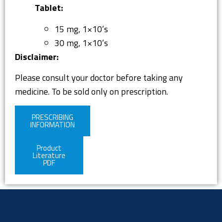
Tablet:
15 mg, 1×10’s
30 mg, 1×10’s
Disclaimer:
Please consult your doctor before taking any
medicine. To be sold only on prescription.
PRESCRIBING
INFORMATION
Product
Literature
PDF