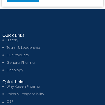
Quick Links
History
Team & Leadership
Our Products
General Pharma
Oncology
Quick Links
Why Kaizen Pharma
Roles & Responsibility
CSR