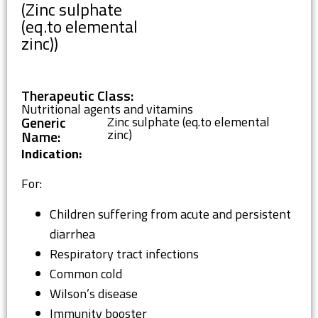
(Zinc sulphate
(eq.to elemental
zinc))
Therapeutic Class:
Nutritional agents and vitamins
Generic
Zinc sulphate (eq.to elemental
zinc)
Name:
Indication:
For:
Children suffering from acute and persistent
diarrhea
Respiratory tract infections
Common cold
Wilson’s disease
Immunity booster