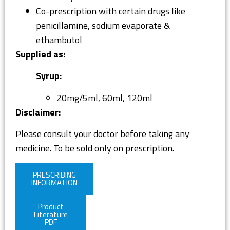
Co-prescription with certain drugs like
penicillamine, sodium evaporate &
ethambutol
Supplied as:
Syrup:
20mg/5ml, 60ml, 120ml
Disclaimer:
Please consult your doctor before taking any
medicine. To be sold only on prescription.
PRESCRIBING
INFORMATION
Product
Literature
PDF